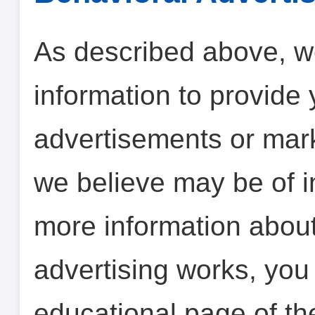
As described above, w
information to provide 
advertisements or mar
we believe may be of in
more information abou
advertising works, you 
educational page of th