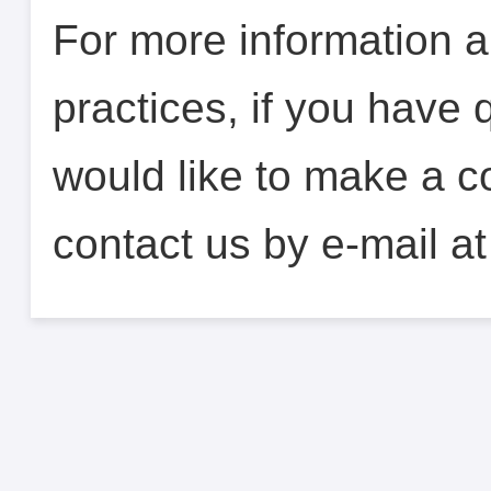
For more information a
practices, if you have 
would like to make a c
contact us by e-mail a