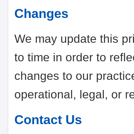
Changes
We may update this pri
to time in order to refl
changes to our practice
operational, legal, or 
Contact Us