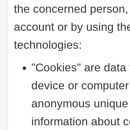
the concerned person,
account or by using th
technologies:
"Cookies" are data 
device or computer
anonymous unique i
information about 