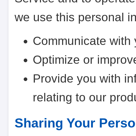
we use this personal in
Communicate with 
Optimize or improv
Provide you with in
relating to our prod
Sharing Your Perso