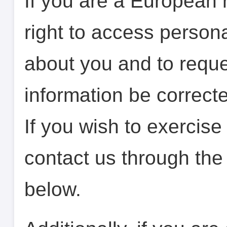
If you are a European 
right to access person
about you and to reque
information be correcte
If you wish to exercise 
contact us through the
below.