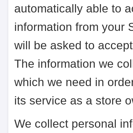
automatically able to a
information from your 
will be asked to accept 
The information we colle
which we need in order
its service as a store 
We collect personal inf