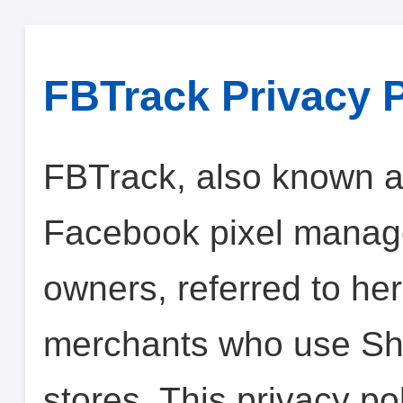
FBTrack Privacy P
FBTrack, also known a
Facebook pixel manage
owners, referred to her
merchants who use Sho
stores. This privacy p