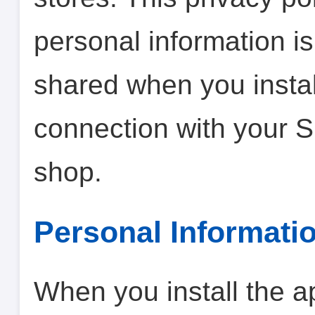
personal information is
shared when you instal
connection with your 
shop.
Personal Informati
When you install the a