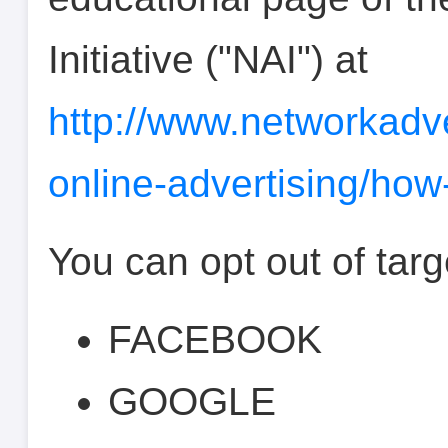
Initiative ("NAI") at
http://www.networkadve
online-advertising/how
You can opt out of targ
FACEBOOK
GOOGLE