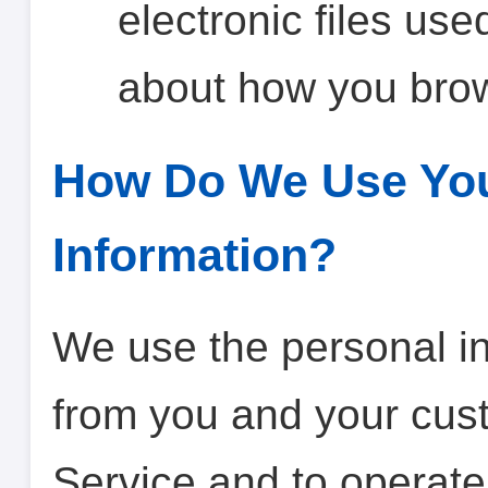
electronic files use
about how you brow
How Do We Use You
Information?
We use the personal in
from you and your cust
Service and to operate 