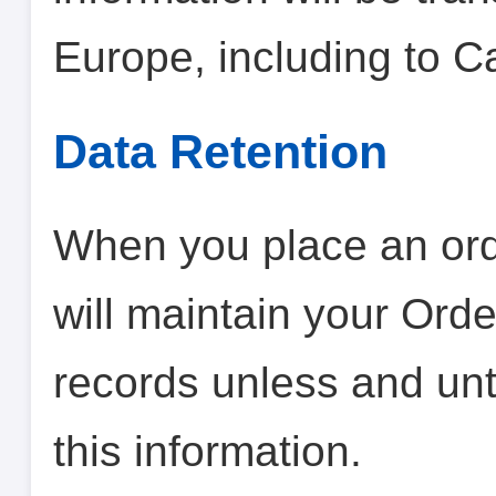
Europe, including to 
Data Retention
When you place an orde
will maintain your Orde
records unless and unt
this information.