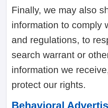
Finally, we may also s
information to comply 
and regulations, to re
search warrant or other
information we receive,
protect our rights.
Behavioral Adverti