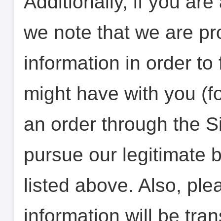
Additionally, if you ar
we note that we are pr
information in order to 
might have with you (f
an order through the Si
pursue our legitimate 
listed above. Also, ple
information will be tra