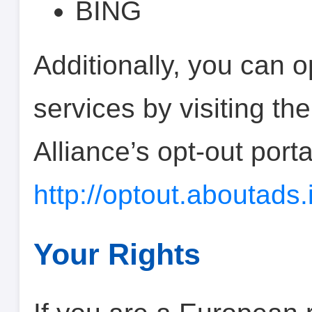
BING
Additionally, you can o
services by visiting the
Alliance’s opt-out porta
http://optout.aboutads.
Your Rights