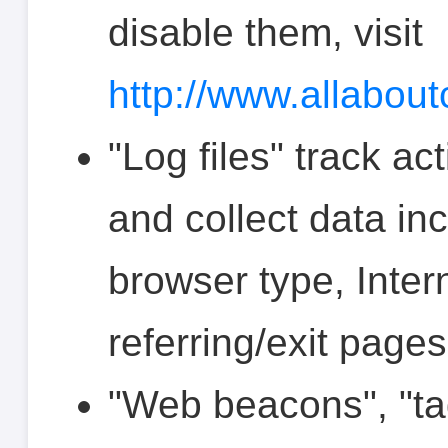
disable them, visit
http://www.allabout
"Log files" track ac
and collect data in
browser type, Inter
referring/exit page
"Web beacons", "tag