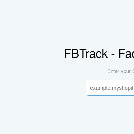
FBTrack - Fa
Enter your 